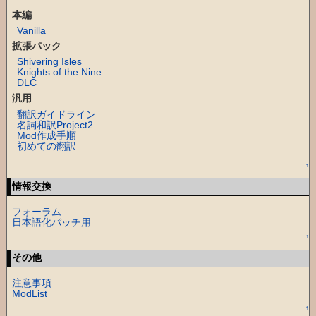
本編
Vanilla
拡張パック
Shivering Isles
Knights of the Nine
DLC
汎用
翻訳ガイドライン
名詞和訳Project2
Mod作成手順
初めての翻訳
↑
情報交換
フォーラム
日本語化パッチ用
↑
その他
注意事項
ModList
↑