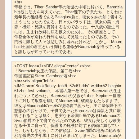
<br>

帝都では、Tiber_Septim帝の治世の中頃に於いて、Barenzia
hは彼に助力を与えていた。Tiber陛下の子息たち、とりわけ
最年長の後継者であるPelagius様は、彼女を妹の如く愛する
ようになったのである。日々のバラッドは、彼女の美・貞
節・機知・見識を賞賛するものであった。十八歳の誕生日
には、生まれ故郷に戻る彼女のために、その前座として、
帝都全体が別れの行列を成して見送ったものである。その
門出に際して人々は悲しみに暮れたけれど、しかし、Mourn
hold王国の君主という輝ける運命がBarenziahを待っている
と誰しもが知っていたのである。
<FONT face=1><DIV align="center"><br>

「Barenziah女王の伝記」第二巻<br>

帝国書記官Stern_Gamboge著<br>

<br><div align="left">

<IMG src="Book/fancy_font/t_52x61.dds" width=52 height=
61>he_first_volume,__本書の第一巻では、Barenziahの生ま
れについて述べた。Barenziahの父親がTiber_Septim一世陛
下に対して叛旗を翻してMorrowindに破滅をもたらすまで、
彼女はMournholdの王座の後継者であった。主に皇帝陛下の
慈悲心のおかげで、子供であったBarenziahは両親と共に殺
害されることは無く、忠実なる帝国臣民であるDarkmoorの
Sven伯爵の下で育てられたのである。彼女は美しくも敬虔
なる子供に育って、保護者の庇護に対する信頼に満ちてい
た。しかしながら、この信頼は、Sven伯爵の地所に勤める
邪な孤児の少年馬丁に付け込まれてしまった。Barenziahが