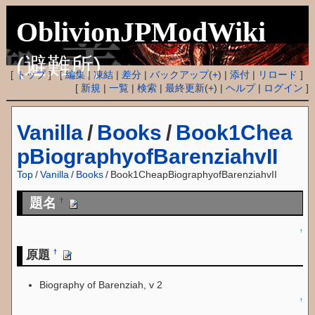
OblivionJPModWiki
(避難所)
[
トップ
] [
編集
|
凍結
|
差分
|
バックアップ
(
+
) |
添付
|
リロード
]
[
新規
|
一覧
|
検索
|
最終更新
(
+
) |
ヘルプ
|
ログイン
]
Vanilla
/
Books
/
Book1Chea
pBiographyofBarenziahvII
Top
/
Vanilla
/
Books
/
Book1CheapBiographyofBarenziahvII
題名
†
↑
原題
†
Biography of Barenziah, v 2
↑