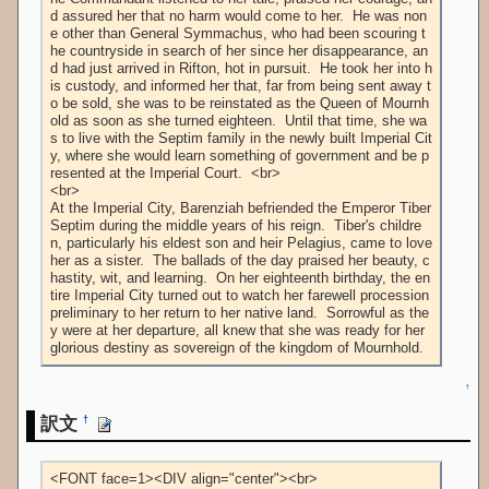
d assured her that no harm would come to her.  He was non
e other than General Symmachus, who had been scouring t
he countryside in search of her since her disappearance, an
d had just arrived in Rifton, hot in pursuit.  He took her into h
is custody, and informed her that, far from being sent away t
o be sold, she was to be reinstated as the Queen of Mournh
old as soon as she turned eighteen.  Until that time, she wa
s to live with the Septim family in the newly built Imperial Cit
y, where she would learn something of government and be p
resented at the Imperial Court.  <br>

<br>

At the Imperial City, Barenziah befriended the Emperor Tiber 
Septim during the middle years of his reign.  Tiber's childre
n, particularly his eldest son and heir Pelagius, came to love 
her as a sister.  The ballads of the day praised her beauty, c
hastity, wit, and learning.  On her eighteenth birthday, the en
tire Imperial City turned out to watch her farewell procession 
preliminary to her return to her native land.  Sorrowful as the
y were at her departure, all knew that she was ready for her 
glorious destiny as sovereign of the kingdom of Mournhold.
↑
訳文
†
<FONT face=1><DIV align="center"><br>
