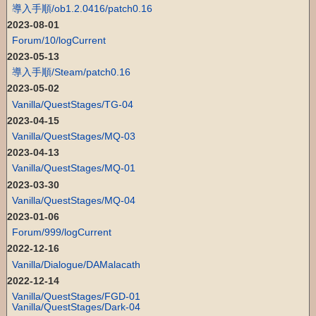
導入手順/ob1.2.0416/patch0.16
2023-08-01
Forum/10/logCurrent
2023-05-13
導入手順/Steam/patch0.16
2023-05-02
Vanilla/QuestStages/TG-04
2023-04-15
Vanilla/QuestStages/MQ-03
2023-04-13
Vanilla/QuestStages/MQ-01
2023-03-30
Vanilla/QuestStages/MQ-04
2023-01-06
Forum/999/logCurrent
2022-12-16
Vanilla/Dialogue/DAMalacath
2022-12-14
Vanilla/QuestStages/FGD-01
Vanilla/QuestStages/Dark-04