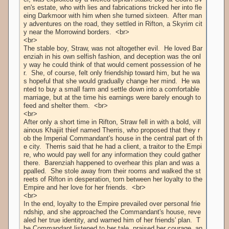
en's estate, who with lies and fabrications tricked her into fle
eing Darkmoor with him when she turned sixteen.  After man
y adventures on the road, they settled in Rifton, a Skyrim cit
y near the Morrowind borders.  <br>

<br>

The stable boy, Straw, was not altogether evil.  He loved Bar
enziah in his own selfish fashion, and deception was the onl
y way he could think of that would cement possession of he
r.  She, of course, felt only friendship toward him, but he wa
s hopeful that she would gradually change her mind.  He wa
nted to buy a small farm and settle down into a comfortable 
marriage, but at the time his earnings were barely enough to 
feed and shelter them.  <br>

<br>

After only a short time in Rifton, Straw fell in with a bold, vill
ainous Khajiit thief named Therris, who proposed that they r
ob the Imperial Commandant's house in the central part of th
e city.  Therris said that he had a client, a traitor to the Empi
re, who would pay well for any information they could gather 
there.  Barenziah happened to overhear this plan and was a
ppalled.  She stole away from their rooms and walked the st
reets of Rifton in desperation, torn between her loyalty to the 
Empire and her love for her friends.  <br>

<br>

In the end, loyalty to the Empire prevailed over personal frie
ndship, and she approached the Commandant's house, reve
aled her true identity, and warned him of her friends' plan.  T
he Commandant listened to her tale, praised her courage, an