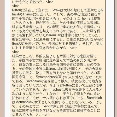
に合うだけであった。<br>

<br>

Riftonに滞在して直ぐに、Strawは大胆不敵にして悪辣なるK
hajiitのTherrisに出会った。そして、街の中心地区に在る帝
国司令官の邸宅へ盗みに入ろう、そのようにTherrisは提案
したのである。彼が言うには、その仕事の依頼人は帝国に
対する反逆者であり、その邸宅で集めた如何なる情報につ
いても充分な報酬を与えてくれるのである。この計画を偶
然にも漏れ聞いていたBarenziahは非常に驚いてしまった。
彼女は密やかに部屋を後にすると、自暴自棄に陥りながらRi
ftonの街を歩いていた。帝国に対する忠誠と、そして、友人
に対する愛情とに引き裂かれながら。<br>

<br>

結局のところ、私的友情よりも帝国に対する忠誠が勝っ
た。帝国司令官の邸宅に足を運んで本当の身元を明かす
と、彼女の友人による計画を帝国司令官に警告したのであ
る。その帝国司令官はBarenziahの話を聞くと、その勇気を
賞賛して彼女に決して害を与えないと請け合った。その帝
国司令官こそ、Symmachus将軍その人に他ならなかったの
である。Barenziahが姿を消して以来、彼女を捜して地方を
駆け回っていたのだが、ちょうどRiftonに着いて追跡に従事
していたのである。Symmachusは彼女を保護下に入れると
次のように知らせた。すなわち、妾として売るために追い
払われるどころか、十八歳になれば直ぐにでも、Barenziah
はMournholdの女王として復位することになっている。そし
て、その時までは、Septim家と共に新設の帝都に住んで、
統治に関する事柄を学びながら帝国宮廷に在籍することに
なるのである、と。<br>
