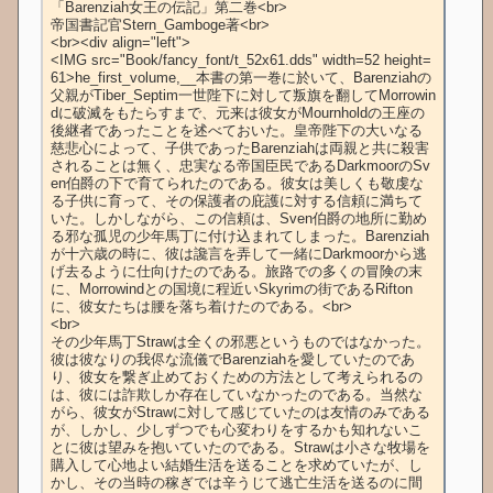
「Barenziah女王の伝記」第二巻<br>

帝国書記官Stern_Gamboge著<br>

<br><div align="left">

<IMG src="Book/fancy_font/t_52x61.dds" width=52 height=
61>he_first_volume,__本書の第一巻に於いて、Barenziahの
父親がTiber_Septim一世陛下に対して叛旗を翻してMorrowin
dに破滅をもたらすまで、元来は彼女がMournholdの王座の
後継者であったことを述べておいた。皇帝陛下の大いなる
慈悲心によって、子供であったBarenziahは両親と共に殺害
されることは無く、忠実なる帝国臣民であるDarkmoorのSv
en伯爵の下で育てられたのである。彼女は美しくも敬虔な
る子供に育って、その保護者の庇護に対する信頼に満ちて
いた。しかしながら、この信頼は、Sven伯爵の地所に勤め
る邪な孤児の少年馬丁に付け込まれてしまった。Barenziah
が十六歳の時に、彼は讒言を弄して一緒にDarkmoorから逃
げ去るように仕向けたのである。旅路での多くの冒険の末
に、Morrowindとの国境に程近いSkyrimの街であるRifton
に、彼女たちは腰を落ち着けたのである。<br>

<br>

その少年馬丁Strawは全くの邪悪というものではなかった。
彼は彼なりの我侭な流儀でBarenziahを愛していたのであ
り、彼女を繋ぎ止めておくための方法として考えられるの
は、彼には詐欺しか存在していなかったのである。当然な
がら、彼女がStrawに対して感じていたのは友情のみである
が、しかし、少しずつでも心変わりをするかも知れないこ
とに彼は望みを抱いていたのである。Strawは小さな牧場を
購入して心地よい結婚生活を送ることを求めていたが、し
かし、その当時の稼ぎでは辛うじて逃亡生活を送るのに間