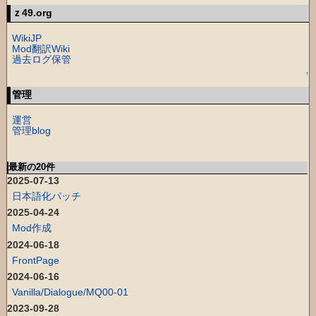
ｚ49.org
WikiJP
Mod翻訳Wiki
過去ログ保管
↑
管理
運営
管理blog
最新の20件
2025-07-13
日本語化パッチ
2025-04-24
Mod作成
2024-06-18
FrontPage
2024-06-16
Vanilla/Dialogue/MQ00-01
2023-09-28