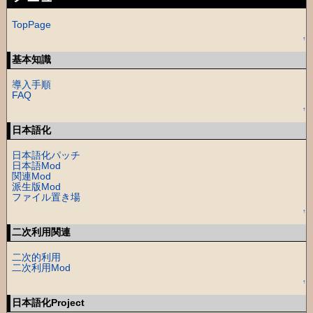
TopPage
↑
基本知識
導入手順
FAQ
↑
日本語化
日本語化パッチ
日本語Mod
関連Mod
派生版Mod
ファイル置き場
↑
二次利用関連
二次的利用
二次利用Mod
↑
日本語化Project