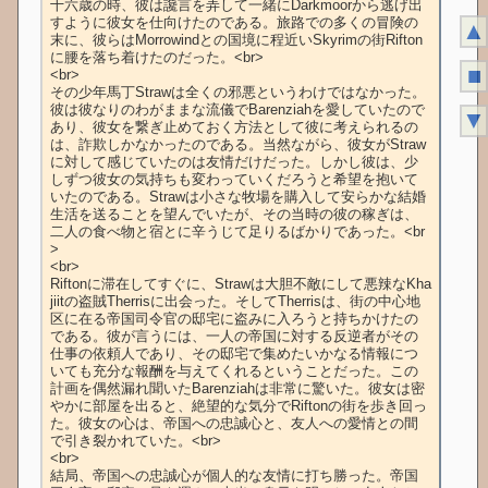
十六歳の時、彼は讒言を弄して一緒にDarkmoorから逃げ出
すように彼女を仕向けたのである。旅路での多くの冒険の
▲
末に、彼らはMorrowindとの国境に程近いSkyrimの街Rifton
に腰を落ち着けたのだった。<br>

■
<br>

その少年馬丁Strawは全くの邪悪というわけではなかった。
彼は彼なりのわがままな流儀でBarenziahを愛していたので
▼
あり、彼女を繋ぎ止めておく方法として彼に考えられるの
は、詐欺しかなかったのである。当然ながら、彼女がStraw
に対して感じていたのは友情だけだった。しかし彼は、少
しずつ彼女の気持ちも変わっていくだろうと希望を抱いて
いたのである。Strawは小さな牧場を購入して安らかな結婚
生活を送ることを望んでいたが、その当時の彼の稼ぎは、
二人の食べ物と宿とに辛うじて足りるばかりであった。<br
>

<br>

Riftonに滞在してすぐに、Strawは大胆不敵にして悪辣なKha
jiitの盗賊Therrisに出会った。そしてTherrisは、街の中心地
区に在る帝国司令官の邸宅に盗みに入ろうと持ちかけたの
である。彼が言うには、一人の帝国に対する反逆者がその
仕事の依頼人であり、その邸宅で集めたいかなる情報につ
いても充分な報酬を与えてくれるということだった。この
計画を偶然漏れ聞いたBarenziahは非常に驚いた。彼女は密
やかに部屋を出ると、絶望的な気分でRiftonの街を歩き回っ
た。彼女の心は、帝国への忠誠心と、友人への愛情との間
で引き裂かれていた。<br>

<br>

結局、帝国への忠誠心が個人的な友情に打ち勝った。帝国