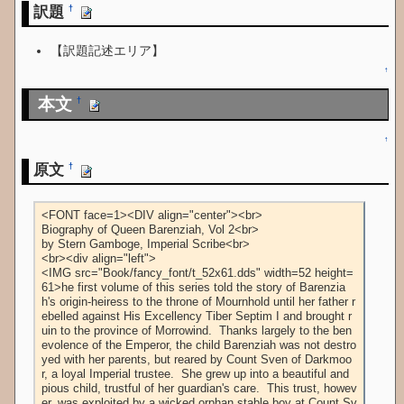
訳題
†
【訳題記述エリア】
↑
本文
†
↑
原文
†
<FONT face=1><DIV align="center"><br>

Biography of Queen Barenziah, Vol 2<br>

by Stern Gamboge, Imperial Scribe<br>

<br><div align="left">

<IMG src="Book/fancy_font/t_52x61.dds" width=52 height=
61>he first volume of this series told the story of Barenzia
h's origin-heiress to the throne of Mournhold until her father r
ebelled against His Excellency Tiber Septim I and brought r
uin to the province of Morrowind.  Thanks largely to the ben
evolence of the Emperor, the child Barenziah was not destro
yed with her parents, but reared by Count Sven of Darkmoo
r, a loyal Imperial trustee.  She grew up into a beautiful and 
pious child, trustful of her guardian's care.  This trust, howev
er, was exploited by a wicked orphan stable boy at Count Sv