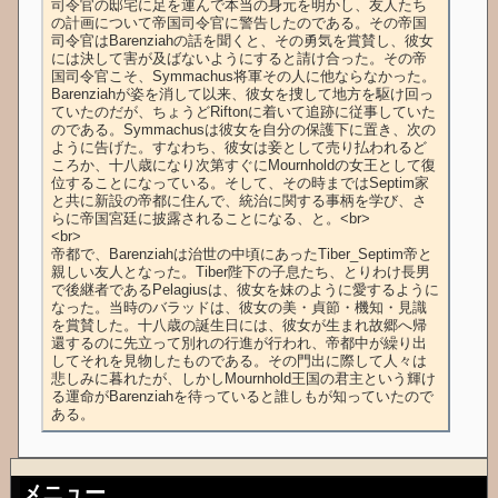
司令官の邸宅に足を運んで本当の身元を明かし、友人たち
の計画について帝国司令官に警告したのである。その帝国
司令官はBarenziahの話を聞くと、その勇気を賞賛し、彼女
には決して害が及ばないようにすると請け合った。その帝
国司令官こそ、Symmachus将軍その人に他ならなかった。
Barenziahが姿を消して以来、彼女を捜して地方を駆け回っ
ていたのだが、ちょうどRiftonに着いて追跡に従事していた
のである。Symmachusは彼女を自分の保護下に置き、次の
ように告げた。すなわち、彼女は妾として売り払われるど
ころか、十八歳になり次第すぐにMournholdの女王として復
位することになっている。そして、その時まではSeptim家
と共に新設の帝都に住んで、統治に関する事柄を学び、さ
らに帝国宮廷に披露されることになる、と。<br>

<br>

帝都で、Barenziahは治世の中頃にあったTiber_Septim帝と
親しい友人となった。Tiber陛下の子息たち、とりわけ長男
で後継者であるPelagiusは、彼女を妹のように愛するように
なった。当時のバラッドは、彼女の美・貞節・機知・見識
を賞賛した。十八歳の誕生日には、彼女が生まれ故郷へ帰
還するのに先立って別れの行進が行われ、帝都中が繰り出
してそれを見物したものである。その門出に際して人々は
悲しみに暮れたが、しかしMournhold王国の君主という輝け
る運命がBarenziahを待っていると誰しもが知っていたので
ある。
メニュー