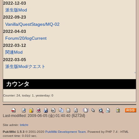
2022-12-03
派生版Mod
2022-09-23
Vanilla/QuestStages/MQ-02
2022-04-03
Forum/20/logCurrent
2022-03-12
関連Mod
2022-03-05
派生版Mod/クエスト
↑
カウンタ
Counter: 24, today: 1, yesterday: 0
(6272d)
Last-modified: 2009-06-05 (金) 01:40:40
Site admin:
Irrlicht
PukiWiki 1.5.3
© 2001-2020
PukiWiki Development Team
. Powered by PHP 7.4 : HTML
convert time: 0.010 sec.