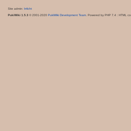
Site admin:
Irrlicht
PukiWiki 1.5.3
© 2001-2020
PukiWiki Development Team
. Powered by PHP 7.4 : HTML con