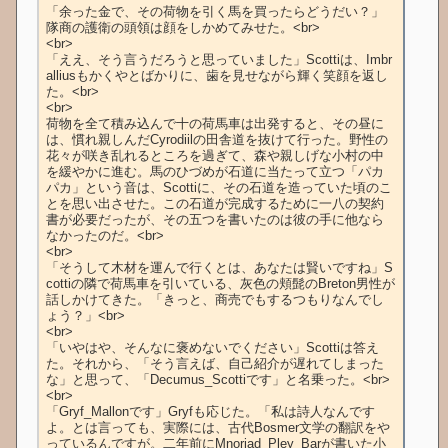
「余った金で、その荷物を引く馬を買ったらどうだい？」
隊商の護衛の頭領は顔をしかめてみせた。<br>

<br>

「ええ、そう言うだろうと思っていました」Scottiは、Imbr
alliusもかくやとばかりに、歯を見せながら輝く笑顔を返し
た。<br>

<br>

荷物を全て積み込んで十の荷馬車は出発すると、その昼に
は、慣れ親しんだCyrodiilの田舎道を抜けて行った。野性の
花々が咲き乱れるところを過ぎて、森や親しげな小村の中
を緩やかに進む。馬のひづめが石道に当たって立つ「パカ
パカ」という音は、Scottiに、その石道を造っていた頃のこ
とを思い出させた。この石道が完成するために一八の契約
書が必要だったが、その五つを書いたのは彼の手に他なら
なかったのだ。<br>

<br>

「そうして木材を運んで行くとは、あなたは賢いですね」S
cottiの隣で荷馬車を引いている、灰色の頬髭のBreton男性が
話しかけてきた。「きっと、商売でもするつもりなんでし
ょう？」<br>

<br>

「いやはや、そんなに褒めないでください」Scottiは答え
た。それから、「そう言えば、自己紹介が遅れてしまった
な」と思って、「Decumus_Scottiです」と名乗った。<br>

<br>

「Gryf_Mallonです」Gryfも応じた。「私は詩人なんです
よ。とは言っても、実際には、古代Bosmer文学の翻訳をや
っているんですが。二年前にMnoriad_Pley_Barが書いた小