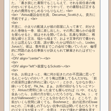
た。「書き損じた書類でもこしらえて、それを前任者の俺
のせいにするんだろう。そうやって、その書類を訂正する
ための費用をせしめるつもりなんだ」<br>

<br>「Atrius建設会社社員、Decumus_Scottiさん、貴方に
手紙ですよ」<br>

<br>

不意に、小太りの配達人が彼の部屋に入って来て、封がさ
れた巻物を一巻、彼に差し出した。その男に幾らかの金貨
を握らせると、彼はそれを開いてみる。乱暴な筆跡に、稚
拙な綴りと文法、端から端まで、およそ文筆代行で書かれ
たとは思えない文面。誰が書いたかは明白だった。Liodes_
Jurusだ。彼は、数年前までこの会社で働いていたが、倫理
的に問題のある仕事振りが訴えられて解雇されたはずだっ
た。<br>

<DIV align="center">--<br>

<br>

<DIV align="left">親愛なるSckottiへ<br>

<br>

やあ、お前はきっと、俺に何が起きたのか不思議に思って
るんじゃないのかい？_そう俺は想象してるんだがね。「奴
の居湯所は森の外れに違いない！」とかさ。なかなか良い
線いってるぜ。Ha_ha。まぁ、お前の頭がもうちっとマシ
で、Atriusの野郎に余った金でも握らせれば（いや、そんな
金あったら、お前の方が欲しいだろうがな。Ha_ha。）、そ
れがVallinwoodだってことも分かるだろうよ。ところで、お
前がいくら世間に疎くても、Boshmerと、奴の近所のElswe
reとの、二年越しの下らない抗争の話は聞いてるだろう？そ
のゴタゴタが収まって、今度は、それで壊れた建物を直す