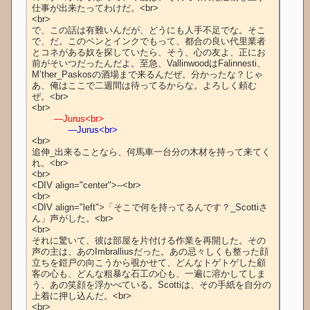
仕事が出来たってわけだ。<br>

<br>

で、この話は有難いんだが、どうにも人手不足でな。そこ
で、だ。このペンとインクでもって、都合の良い代里業者
とコネがある奴を探していたら、そう、心の友よ、正にお
前がそいつだったんだよ。至急、VallinwoodはFalinnesti、
M’ther_Paskosの酒場まで来るんだぜ。分かったな？じゃ
あ、俺はここで二週間は待ってるからな。よろしく頼む
ぜ。<br>

        ―Jurus<br>
　　　　―Jurus<br>
<br>

追伸_出来ることなら、何馬車一台分の木材を持って来てく
れ。<br>

<br>

<DIV align="center">--<br>

<br>

<DIV align="left">「そこで何を持ってるんです？_Scottiさ
ん」声がした。<br>

<br>

それに驚いて、彼は部屋を片付ける作業を再開した。その
声の主は、あのImbralliusだった。あの忌々しくも整った顔
立ちを鎧戸の向こうから覗かせて、どんなトゲトゲした顧
客の心も、どんな粗暴な石工の心も、一遍に溶かしてしま
う、あの笑顔を浮かべている。Scottiは、その手紙を自分の
上着に押し込んだ。<br>

<br>
