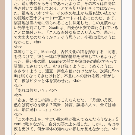
た、遥か古代からそうであったように、その木々は自身に
巻き付いて成長しており、とても切り倒せそうではなかっ
た。最も若い木ですら、その木の地上から最も近い枝まで
の距離が五十フィート(十五メートル)もあったのだ。さて、
宿営地は崖の端に張られることに決定した。この見慣れな
い光景を前にして、Scottiは、自分が不安で満たされている
ことに気付いた。「こんな奇妙な所に入り込んで、果たし
て大丈夫なのだろうか？」そう思うと、今夜は眠れそうに
なかった。<br>

<br>

幸運なことに、Mallonは、古代文化の謎を探求する「同志」
を見つけて、彼と一緒に学問的情熱を発揮しているようだ
った。長い夜の間、Bosmerの韻文を彼自身の翻訳でもって
暗誦してみせていた。むせび泣くように、うめくように、
ささやくように、適宜、声色を使い分けながら。次第にSco
ttiは眠くなってきたけれど、不意に木の折れる鋭い音がし
て、彼はビクッと体を震わせた。<br>

<br>

「あれは何だい？」<br>

<br>

「あぁ、僕はこの詩にぞっこんなんだな。『月無い月夜、
然らば何が心を映す？罵詈、雑言、議場の人々。全ては踊
れ、焔に踊れ……』」<br>

<br>

「この木の上を、すごい数の鳥が飛んでるんだろうなぁ」S
cottiは呟きながら、自分の頭の上を指した。しかし、もはや
夜も更けて、何か得体の知れない影しか見えなかった。<br
>
