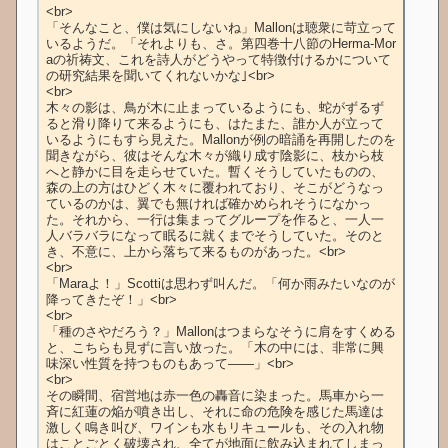
<br>

「そんなこと、僕は気にしないね」Mallonは聴衆に苛立って
いるようだ。「それよりも、さ。第四巻十八節のHerma-Mor
aの祈祷文、これを詩人がどうやって特徴付けるかについて
の研究結果を聞いてくれないかな｣<br>

<br>

木々の影は、鳥が木に止まっているようにも、蛇がずるず
ると滑り降りて来るようにも、はたまた、誰か人が立って
いるようにもすら見えた。Mallonが例の暗誦を再開したのを
聞きながら、彼はそんな木々が織り成す陰影に、枝から枝
へと静かに目を走らせていた。暫くそうしていたものの、
森の上の方はひどく木々に覆われており、そこがどうなっ
ているのかは、翼でも無ければ確かめられそうになかっ
た。それから、一行は集まってグループを作ると、一人一
人バラバラになって眠るに就くまでそうしていた。そのと
き、不意に、上から落ちて来るものがあった。<br>

<br>

「Maraよ！」Scottiは思わず叫んだ。「何か雨みたいなのが
降ってきたぞ！」<br>

<br>

「種のさやだろう？」Mallonはつまらなそうに肩をすくめる
と、こちらも見ずに言い放った。「木の中には、非常に興
味深い性質を持つものもあって――」<br>

<br>

その瞬間、宿営地は赤一色の轟音に染まった。馬車から一
斉に紅蓮の焔が噴き出し、それに命の危険を感じた馬達は
激しく鳴き叫び、ワインも水もリキュールも、その入れ物
はことごとく破壊され、全てが地面に飲み込まれてしまっ