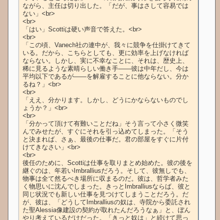
ながら、主任は切り出した。「だが、事はさして容易では
ない」<br>

<br>

「はい」Scottiは硬い声音で答えた。<br>

<br>

「この頃、Vanech社の連中が、我々に競争を仕掛けてきて
いる。だから、こちらとしても、更に効率を上げなければ
ならない。しかし、実に不幸なことに、それは、歴史上、
稀に見るような素晴らしい働き手――彼は中年だし、今は
平均以下であるが――を解雇することに他ならない。分か
るね？」<br>

<br>

「ええ、分かります。しかし、どうにかならないものでし
ょうか？」<br>

<br>

「分かって頂けて有難いことだね」そう言って小さく微笑
んでみせたが、すぐにそれを引っ込めてしまった。「そう
と決まれば、さぁ、最後の仕事だ。君の部屋をすぐに片付
けてきなさい」<br>

<br>

後任のために、Scottiは仕事を取りまとめ始めた。彼の後を
継ぐのは、年若いImbralliusだろう。そして、彼無しでも、
物事は全て然るべき場所に収まるのだ。彼は、哲学者みた
く物思いに沈んでしまった。きっとImbralliusならば、彼と
同じ状況でも新しい仕事を見つけてしまうことだろう。だ
が、彼は、「どうしてImbralliusの奴は、寺院から委託され
た聖Alessia像建設の契約が取れたんだろうなぁ」と、ぼん
やり考えているだけだった。「きっと奴は」と続けて思っ