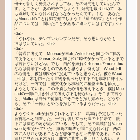
冊子が新しく発見されましてね、その研究をしていたんで
す。ところが、あの戦争でしょう？_研究を取り止めて、私
も避難していなければならなかったんです。ふむ、あなた
もMnoriadのことは御存知でしょう？『緑の約束』という作
品については、聞いたことがあるに違いないはずです」<br
>

<br>

「やれやれ、チンプンカンプンだぞ」そう思いながらも、
彼は頷いていた。<br>

<br>

「普通に考えて、MnoriadがMeh_Ayleidionと同じ位に有名
であるとか、Dansir_Golと同じ位に時代がかっているとまで
は言わないけどね。でも、自然を紐解くBosmerのmerelithic
な心は特筆すべきものであると思うよ。例えば、Wood_Elf
の心情を、彼は細やかに捉えていると思うんだ。彼らWood
_Elfは、木を切ったり果物を食べたりするのを非常に嫌うん
だけど、一方では、他文化から積極的に植物全般を輸入し
ようとしている。この矛盾した心情を考えるとき、僕はMno
riadの一節に引き付けて考えざるを得ないよ」そこまで言う
と、Mallonは自分の荷物をごそごそと探り始めた。どうや
ら、その「一節」とやらを探しているようだった。<br>

<br>

ようやくScottiが解放されるとすぐに、馬車は予定していた
宿営地へと到着した。一行は切り立った崖の上に居て、眼
下には灰色の河が流れている。そして、その流域にはValen
woodが広がっていた。海鳥の鳴声が聞こえなければ、西の
方に入り江があることなど想像できない光景である。この
辺りに見られる木々は、非常に背丈も胴回りも大きい。ま