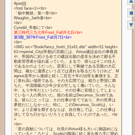
▲
■
▼
第三時代三九七年Frost_Fall月七日<br>
第3期_397年Frost_Fall月7日<br>
<br>

<IMG src="Book/fancy_font/i_51x61.dds" width=51 height=
61>mperial_City(帝都)の宮殿には、Atrius建設会社の事務員
や、帝国内に於ける全ての建設出願の是非を決めて廻る不
動産管理者が溢れ返っていた。まるで、彼らはそこの住人
であるかのようだった。質実にして剛健である宮殿の大広
間は、確かに瀟洒という点では遅れを取るだろうけれど、M
agnus皇帝から連綿と続く二百五十年の治世を象徴する、正
に誉れ高い場所である。その大広間では、精力と野望に満
ちた、中流階級の少年少女が忙しなく働いていた。そんな
中、もう中年だというのに、その仕事に安穏としてしまっ
ている一人の男がいた。彼の名前はDecumus_Scottiであ
る。彼らにとっては、その仕事が全てであり、外の世界は
夢想だにしなかった。特に、このDecumus_Scottiは。い
や、より正確を期するならば、自分無しでは、この仕事は
決して立ち行かないだろうと自負していたのであった。<br
>

<br>

「君の貢献については、社長のAtrius様も大いに御認めにな
っているところだよ」Scottiの職場に続く扉を後ろ手に閉め