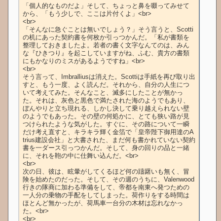
「個人的なものだよ」そして、ちょっと鼻を啜ってみせて
から、「もう少しで、ここは片付くよ」<br>

<br>

「そんなに急ぐことは無いでしょう？」そう言うと、Scotti
の机にあった契約書を何枚か引っつかんだ。「私が書類を
整理しておきましたよ。若者の書く文字なんてのは、みん
な『ひきつり』を起こしていますがね、ふむ、貴方の書類
にもかなりのミスがあるようですね」<br>

<br>

そう言って、Imbralliusは消えた。Scottiは手紙を再び取り出
すと、もう一度、よく読んだ。それから、自分の人生につ
いて考えてみた。そんなこと、滅多にしたことが無かっ
た。それは、灰色と黒色で満たされた海のようでもあり、
ぼんやりと立ち現れる、しかし決して乗り越えられない壁
のようでもあった。その壁の何処かに、とても狭い路が見
つけられたような気がした。すぐに、その路について一瞬
だけ考え直すと、キラキラ輝く金箔で「皇帝陛下御用達のA
trius建設会社」と大書された、まだ何も書かれていない契約
書を一ダース引っつかんだ。そして、身の回りの品と一緒
に、それを鞄の中に仕舞い込んだ。<br>

<br>

次の日、彼は、眩暈がしてくるほど何の躊躇いも無く、冒
険を始めたのだった。そして、その週のうちに、Valenwood
行きの隊商に加わる準備をして、帝都を南東へ発つための
一人分の乗物の手配をしてしまった。荷作りをする時間は
ほとんど無かったが、荷馬車一台分の木材は忘れなかっ
た。<br>

<br>
