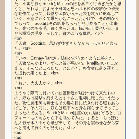
た。不審な影がScottiとMallonの傍を素早く行過ぎたかと思
うと、それは、およそ不可能と思われる位の俊敏かつ優美
な動作でもって、穀物や金貨が入った袋を次々に略奪して
いく。不意に近くで爆発が起こったおかげで、その明かり
でもって、Scottiはその影をちらっとだけ見ることが出来
た。光沢のある毛、鋭く尖った耳、幅が広く黄色い目、ま
だら模様の毛皮、そして、鞭のような尻尾。<br>

<br>

「人狼」Scottiは、思わず後ずさりながら、ぼそりと言っ
た。<br>

<br>

「いや、Cathay-Rahtさ」Mallonがうめくように答えた。
「人狼なんかより、ずっと質が悪いね。Khajiitのいとこか、
まぁ、そんなところだな。とにかく、略奪者に身を落とし
た成れの果てだよ」<br>

<br>

「おい、大丈夫か？」<br>

<br>

ようやく隊商に付いていた護衛達が駆けつけて来たもの
の、奴らは襲撃を終えるとすぐさま退却に転じたようだっ
た。攻性魔術師も騎士もその姿を目に焼き付ける暇もあら
ばこそ、その前に、奴らは崖下へと身を躍らせて行ってし
まったのである。ScottiとMallonは崖の方に駆け寄ると、百
フィートもの高さから下を眺めてみた。すると、ちっぽけ
な人影が水の中から飛び出して、その身を震わせながら森
へと消えて行くのが見えた。<br>

<br>

<br>
